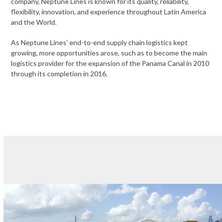
company, Neptune Lines is known for its quality, reliability,
flexibility, innovation, and experience throughout Latin America
and the World.
As Neptune Lines’ end-to-end supply chain logistics kept
growing, more opportunities arose, such as to become the main
logistics provider for the expansion of the Panama Canal in 2010
through its completion in 2016.