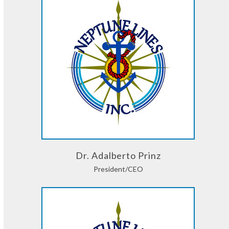
Dr. Adalberto Prinz
President/CEO