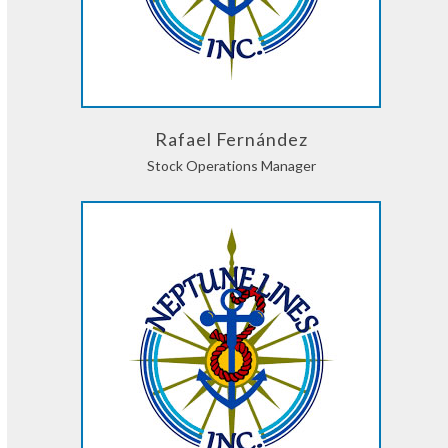
Rafael Fernández
Stock Operations Manager