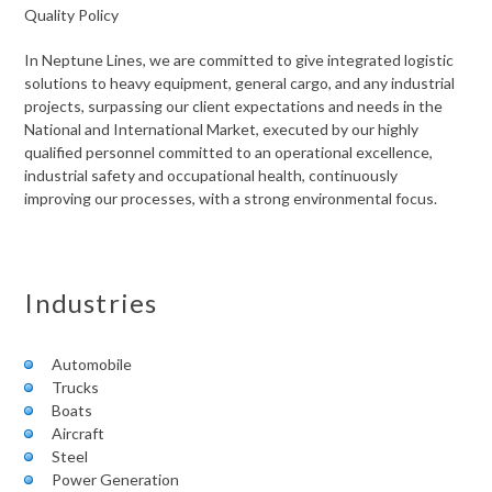
Quality Policy
In Neptune Lines, we are committed to give integrated logistic
solutions to heavy equipment, general cargo, and any industrial
projects, surpassing our client expectations and needs in the
National and International Market, executed by our highly
qualified personnel committed to an operational excellence,
industrial safety and occupational health, continuously
improving our processes, with a strong environmental focus.
Industries
Automobile
Trucks
Boats
Aircraft
Steel
Power Generation