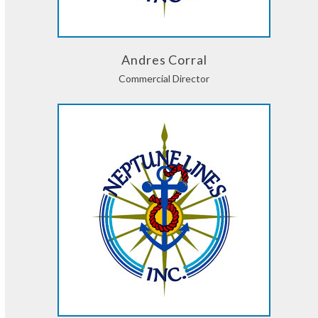
Andres Corral
Commercial Director