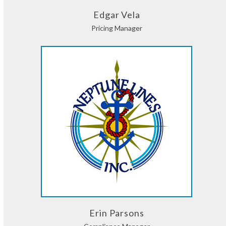
Edgar Vela
Pricing Manager
Erin Parsons