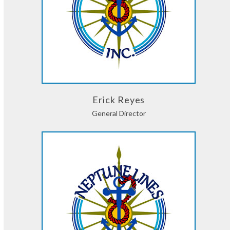
Erick Reyes
General Director