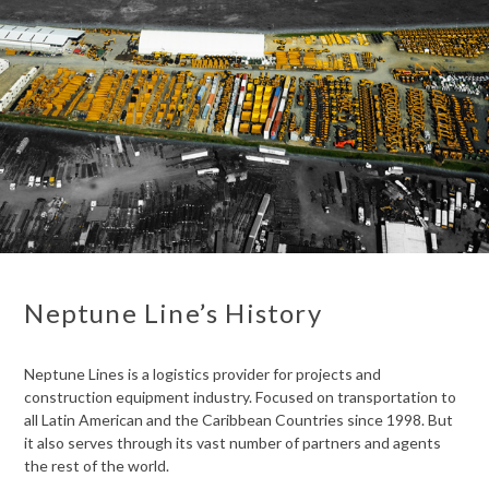
Neptune Line’s History
Neptune Lines is a logistics provider for projects and
construction equipment industry. Focused on transportation to
all Latin American and the Caribbean Countries since 1998. But
it also serves through its vast number of partners and agents
the rest of the world.