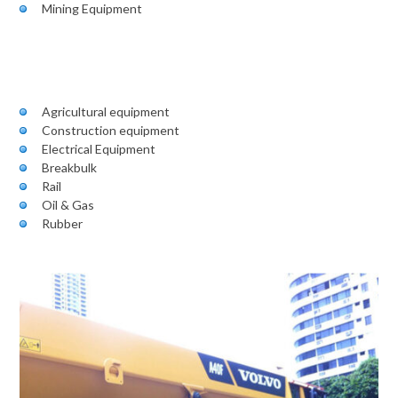
Mining Equipment
Agricultural equipment
Construction equipment
Electrical Equipment
Breakbulk
Rail
Oil & Gas
Rubber