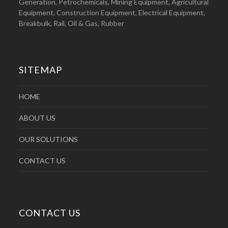
Generation, Petrochemicals, Mining Equipment, Agricultural
Equipment, Construction Equipment, Electrical Equipment,
Breakbulk, Rail, Oil & Gas, Rubber
SITEMAP
HOME
ABOUT US
OUR SOLUTIONS
CONTACT US
CONTACT US