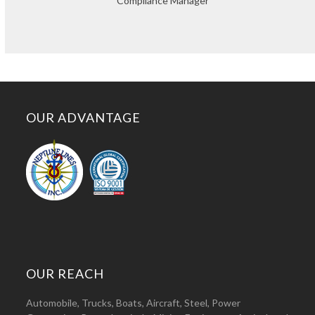
Compliance Manager
OUR ADVANTAGE
OUR REACH
Automobile, Trucks, Boats, Aircraft, Steel, Power