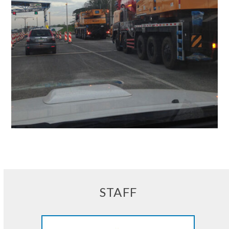
STAFF