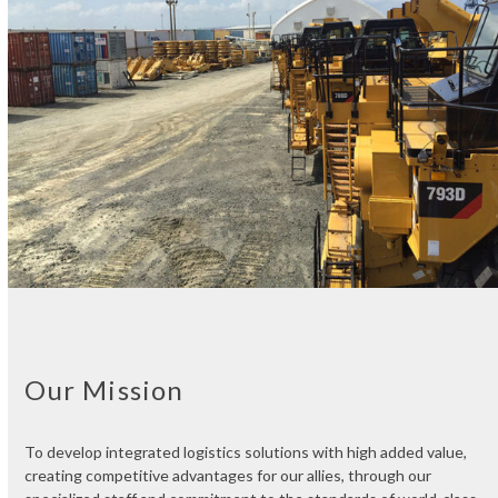
Our Mission
To develop integrated logistics solutions with high added value,
creating competitive advantages for our allies, through our