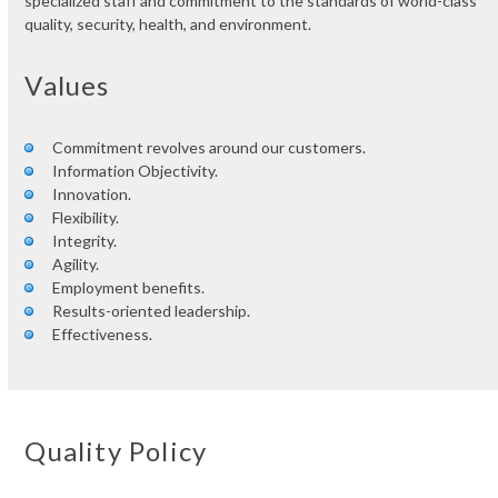
specialized staff and commitment to the standards of world-class
quality, security, health, and environment.
Values
Commitment revolves around our customers.
Information Objectivity.
Innovation.
Flexibility.
Integrity.
Agility.
Employment benefits.
Results-oriented leadership.
Effectiveness.
Quality Policy