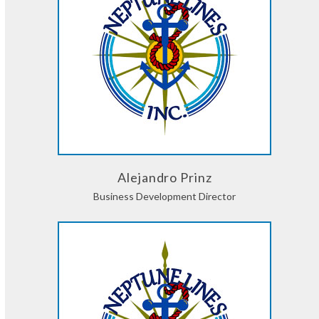
Alejandro Prinz
Business Development Director