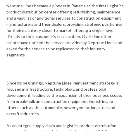
Neptune Lines became a pioneer in Panama as the first Logistics
product distribution center offering refurbishing, maintenance
and a vast list of additional services to construction equipment
manufacturers and their dealers, providing strategic positioning
for their machinery closer to market, offering a single move
directly to their customer’s final location. Over time other
clients have noticed the service provided by Neptune Lines and
asked for the service to be replicated to their industry
segments.
Since its beginnings, Neptune Lines’ reinvestment strategy is
focused in infrastructure, technology, and professional
development, leading to the expansion of their business scope,
from break-bulk and construction equipment industries, to
others such as the automobile, power generation, steel and
aircraft industries.
As an integral supply chain and logistics product distribution